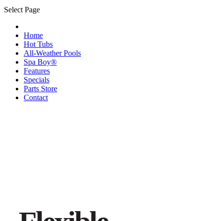
Select Page
Home
Hot Tubs
All-Weather Pools
Spa Boy®
Features
Specials
Parts Store
Contact