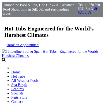
Timberline Pool & Spa, Hot Tub & All Weather
Tel:
+1 970-920-
5251 Ext 3
☎
Pool Showroom in Silt, Silt and surrounding
CALL US
areas
Hot Tubs Engineered for the World’s
Harshest Climates
Book an Appointment
Home
Hot Tubs
All-Weather Pools
Spa Boy®
Features
Specials
Parts Store
Contact