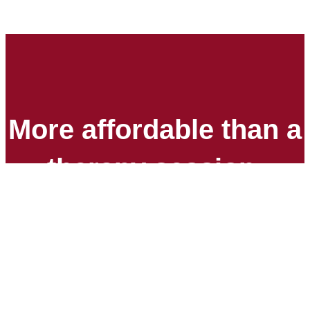
More affordable than a
therapy session.