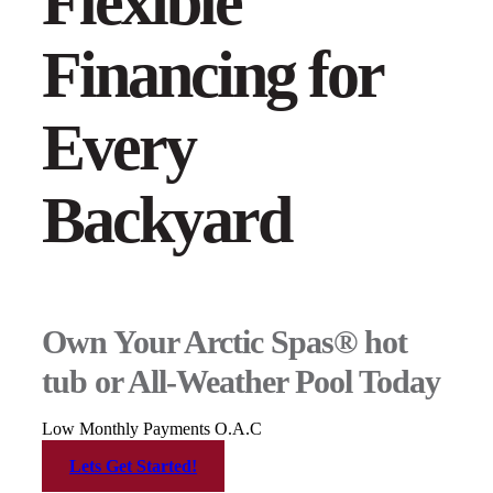
Flexible
Financing for
Every
Backyard
Own Your Arctic Spas® hot
tub or All-Weather Pool Today
Low Monthly Payments O.A.C
Lets Get Started!