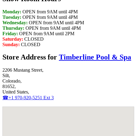
Monday:
OPEN from 9AM until 4PM
Tuesday:
OPEN from 9AM until 4PM
Wednesday:
OPEN from 9AM until 4PM
Thursday:
OPEN from 9AM until 4PM
Friday:
OPEN from 9AM until 2PM
Saturday:
CLOSED
Sunday:
CLOSED
Store Address for
Timberline Pool & Spa
2206 Mustang Street,
Silt,
Colorado,
81652,
United States,
☎+1 970-920-5251 Ext 3