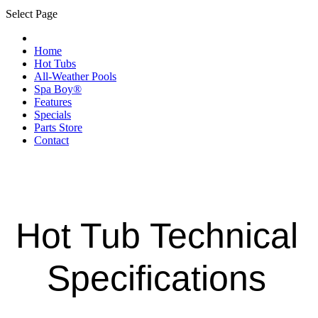
Select Page
Home
Hot Tubs
All-Weather Pools
Spa Boy®
Features
Specials
Parts Store
Contact
Hot Tub Technical
Specifications