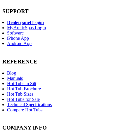
SUPPORT
Dealerpanel Login
MyArcticSpas Login
Software
iPhone App
Android App
REFERENCE
Blog
Manuals
Hot Tubs in Silt
Hot Tub Brochure
Hot Tub Sizes
Hot Tubs for Sale
Technical Specifications
Compare Hot Tubs
COMPANY INFO