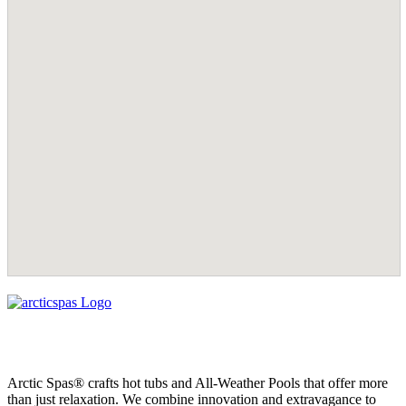
Arctic Spas® crafts hot tubs and All-Weather Pools that offer more
than just relaxation. We combine innovation and extravagance to