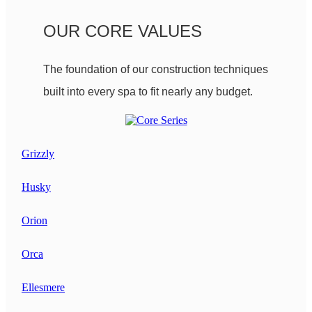
OUR CORE VALUES
The foundation of our construction techniques
built into every spa to fit nearly any budget.
Grizzly
Husky
Orion
Orca
Ellesmere