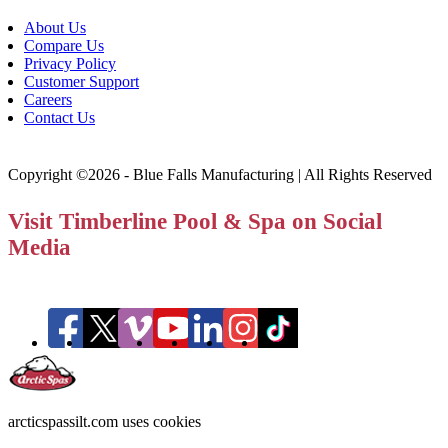
About Us
Compare Us
Privacy Policy
Customer Support
Careers
Contact Us
Copyright ©2026 - Blue Falls Manufacturing | All Rights Reserved
Visit Timberline Pool & Spa on Social
Media
arcticspassilt.com uses cookies