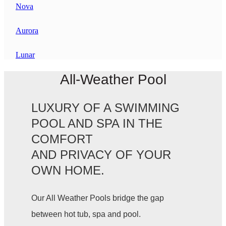
Nova
Aurora
Lunar
All-Weather Pool
LUXURY OF A SWIMMING
POOL AND SPA IN THE
COMFORT
AND PRIVACY OF YOUR
OWN HOME.
Our All Weather Pools bridge the gap
between hot tub, spa and pool.