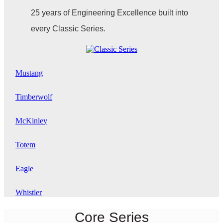
25 years of Engineering Excellence built into
every Classic Series.
Mustang
Timberwolf
McKinley
Totem
Eagle
Whistler
Core Series