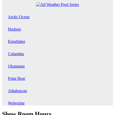
Arctic Ocean
Hudson
Kingfisher
Columbia
Okanagan
Polar Bear
Athabascan
Wolverine
Show Room Hours