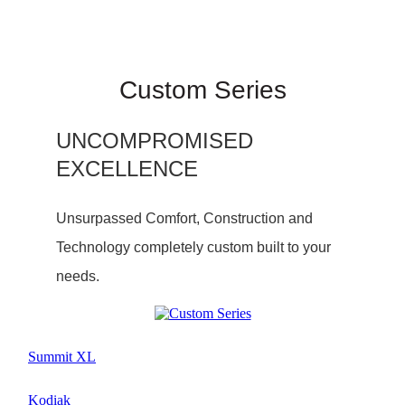
Custom Series
UNCOMPROMISED
EXCELLENCE
Unsurpassed Comfort, Construction and
Technology completely custom built to your
needs.
Summit XL
Kodiak