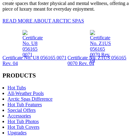
create spaces that foster physical and mental wellness, offering a
piece of luxury meant for everyday enjoyment.
READ MORE ABOUT ARCTIC SPAS
Certificate No. U8 056165 0071
Certificate No. Z1US 056165
Rev. 04
0070 Rev. 04
PRODUCTS
Hot Tubs
All-Weather Pools
Arctic Spas Difference
Hot Tub Features
Special Offers
Accessories
Hot Tub Photos
Hot Tub Covers
Upgrades