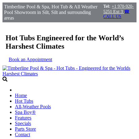
Timberline Pool & Spa, Hot Tub & All Weather
Tel:
+1 970-920-
5251 Ext 3
☎
Pool Showroom in Silt, Silt and surrounding
CALL US
areas
Hot Tubs Engineered for the World’s
Harshest Climates
Book an Appointment
Home
Hot Tubs
All-Weather Pools
Spa Boy®
Features
Specials
Parts Store
Contact