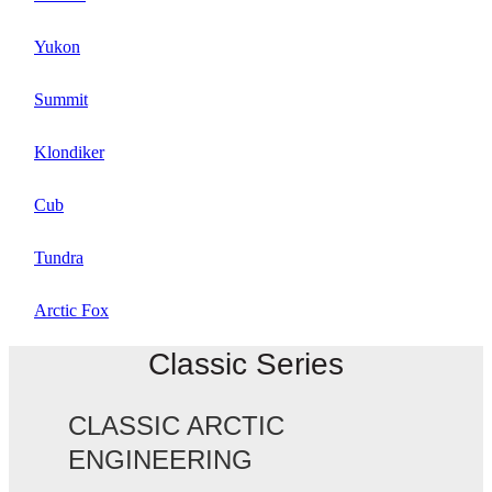
Yukon
Summit
Klondiker
Cub
Tundra
Arctic Fox
Classic Series
CLASSIC ARCTIC
ENGINEERING