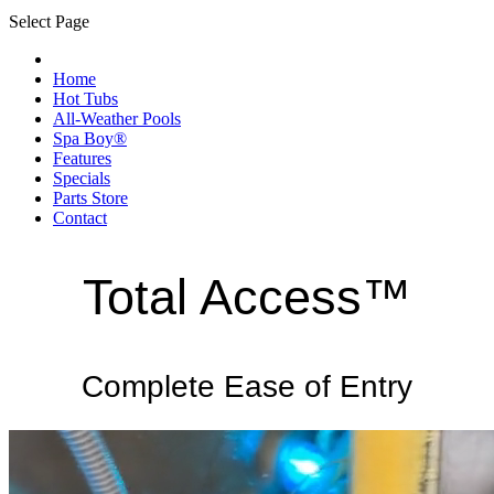
Select Page
Home
Hot Tubs
All-Weather Pools
Spa Boy®
Features
Specials
Parts Store
Contact
Total Access™
Complete Ease of Entry