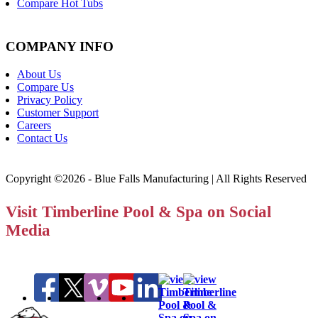
Compare Hot Tubs
COMPANY INFO
About Us
Compare Us
Privacy Policy
Customer Support
Careers
Contact Us
Copyright ©2026 - Blue Falls Manufacturing | All Rights Reserved
Visit Timberline Pool & Spa on Social
Media