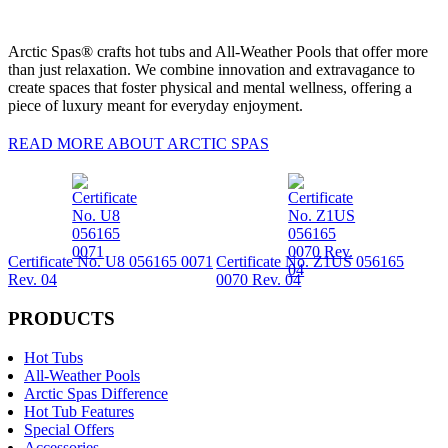
Arctic Spas® crafts hot tubs and All-Weather Pools that offer more
than just relaxation. We combine innovation and extravagance to
create spaces that foster physical and mental wellness, offering a
piece of luxury meant for everyday enjoyment.
READ MORE ABOUT ARCTIC SPAS
Certificate No. U8 056165 0071
Certificate No. Z1US 056165
Rev. 04
0070 Rev. 04
PRODUCTS
Hot Tubs
All-Weather Pools
Arctic Spas Difference
Hot Tub Features
Special Offers
Accessories