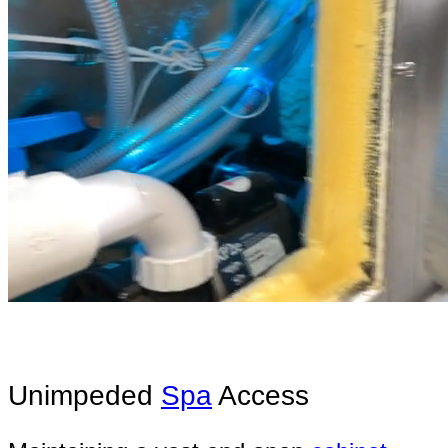
Unimpeded
Spa
Access