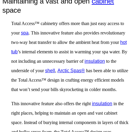
Maintaining a vast and open
cabinet
space
Total Access™ cabinetry offers more than just easy access to
your
spa
. This innovative feature also provides revolutionary
two-way heat transfer to allow the ambient heat from your
hot
tub
’s internal elements to assist in warming your spa water. By
not including an unnecessary barrier of
insulation
to the
underside of your
shell
,
Arctic Spas®
has been able to utilize
the Total Access™ design in crafting energy efficient models
that won’t send your bills skyrocketing in colder months.
This innovative feature also offers the right
insulation
in the
right places, helping to maintain an open and vast cabinet
space. Instead of burying internal components in layers of thick
and bulky spray foam, the Total Access™ design uses