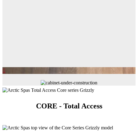
CORE - Total Access