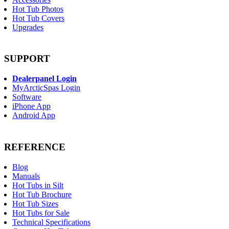
Hot Tub Photos
Hot Tub Covers
Upgrades
SUPPORT
Dealerpanel Login
MyArcticSpas Login
Software
iPhone App
Android App
REFERENCE
Blog
Manuals
Hot Tubs in Silt
Hot Tub Brochure
Hot Tub Sizes
Hot Tubs for Sale
Technical Specifications