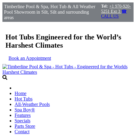
Timberline Pool & Spa, Hot Tub & All Weather
Tel:
+1 970-920-
5251 Ext 3
☎
Pool Showroom in Silt, Silt and surrounding
CALL US
areas
Hot Tubs Engineered for the World’s
Harshest Climates
Book an Appointment
Home
Hot Tubs
All-Weather Pools
Spa Boy®
Features
Specials
Parts Store
Contact