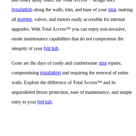
insulation
along the walls, trim, and base of your
spa
, making
all
pumps
, valves, and motors easily accessible for internal
upgrades. With Total Access™ you can enjoy non-invasive,
onsite maintenance capabilities that do not compromise the
integrity of your
hot tub
.
Gone are the days of costly and cumbersome
spa
repairs,
compromising
insulation
and requiring the removal of entire
walls. Explore the difference of Total Access™ and its
unparalleled freeze protection, ease of maintenance, and simple
entry to your
hot tub
.
Get Pricing Now