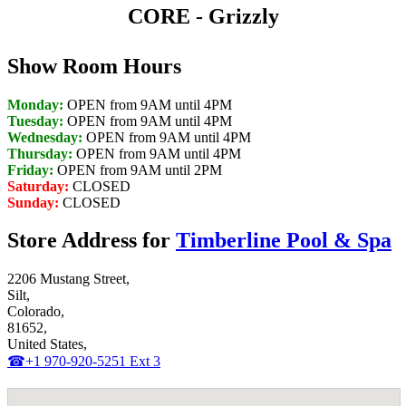
CORE - Grizzly
Show Room Hours
Monday:
OPEN from 9AM until 4PM
Tuesday:
OPEN from 9AM until 4PM
Wednesday:
OPEN from 9AM until 4PM
Thursday:
OPEN from 9AM until 4PM
Friday:
OPEN from 9AM until 2PM
Saturday:
CLOSED
Sunday:
CLOSED
Store Address for
Timberline Pool & Spa
2206 Mustang Street,
Silt,
Colorado,
81652,
United States,
☎+1 970-920-5251 Ext 3