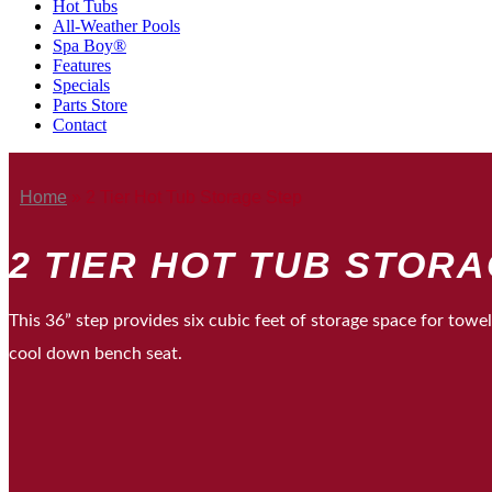
Hot Tubs
All-Weather Pools
Spa Boy®
Features
Specials
Parts Store
Contact
Home
»
2 Tier Hot Tub Storage Step
2 TIER HOT TUB STOR
This 36” step provides six cubic feet of storage space for towe
cool down bench seat.