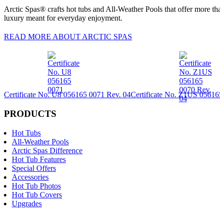
Arctic Spas® crafts hot tubs and All-Weather Pools that offer more tha
luxury meant for everyday enjoyment.
READ MORE ABOUT ARCTIC SPAS
Certificate No. U8 056165 0071 Rev. 04
Certificate No. Z1US 05616
PRODUCTS
Hot Tubs
All-Weather Pools
Arctic Spas Difference
Hot Tub Features
Special Offers
Accessories
Hot Tub Photos
Hot Tub Covers
Upgrades