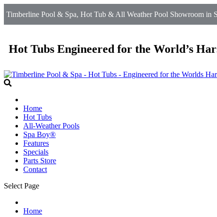
Timberline Pool & Spa, Hot Tub & All Weather Pool Showroom in Sil
Hot Tubs Engineered for the World’s Har
Home
Hot Tubs
All-Weather Pools
Spa Boy®
Features
Specials
Parts Store
Contact
Select Page
Home