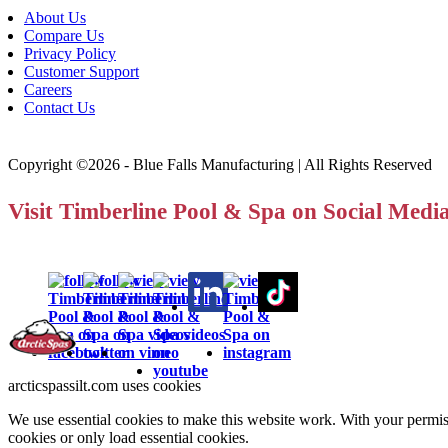
About Us
Compare Us
Privacy Policy
Customer Support
Careers
Contact Us
Copyright ©2026 - Blue Falls Manufacturing | All Rights Reserved
Visit Timberline Pool & Spa on Social Medi
arcticspassilt.com uses cookies
We use essential cookies to make this website work. With your permiss
cookies or only load essential cookies.