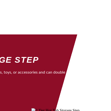
AGE STEP
ls, toys, or accessories and can double as a beverage cooler. It 