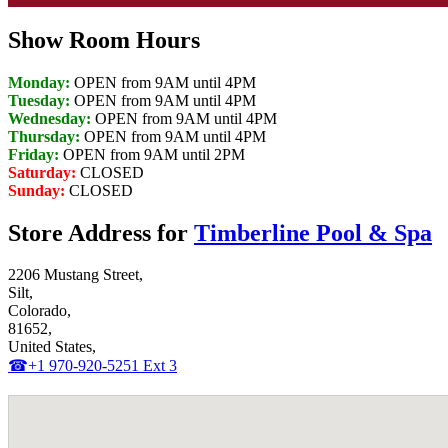
Show Room Hours
Monday:
OPEN from 9AM until 4PM
Tuesday:
OPEN from 9AM until 4PM
Wednesday:
OPEN from 9AM until 4PM
Thursday:
OPEN from 9AM until 4PM
Friday:
OPEN from 9AM until 2PM
Saturday:
CLOSED
Sunday:
CLOSED
Store Address for
Timberline Pool & Spa
2206 Mustang Street,
Silt,
Colorado,
81652,
United States,
☎+1 970-920-5251 Ext 3