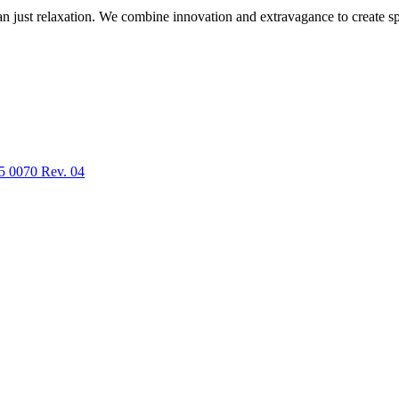
n just relaxation. We combine innovation and extravagance to create spa
5 0070 Rev. 04