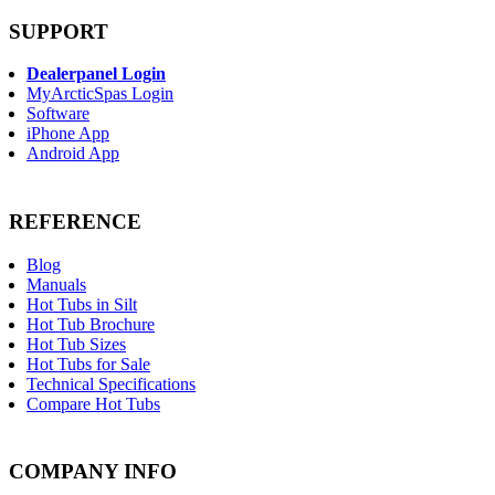
SUPPORT
Dealerpanel Login
MyArcticSpas Login
Software
iPhone App
Android App
REFERENCE
Blog
Manuals
Hot Tubs in Silt
Hot Tub Brochure
Hot Tub Sizes
Hot Tubs for Sale
Technical Specifications
Compare Hot Tubs
COMPANY INFO