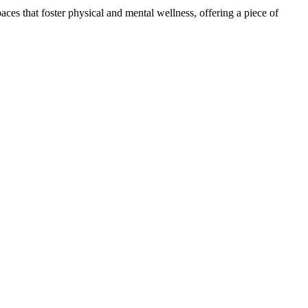
ces that foster physical and mental wellness, offering a piece of