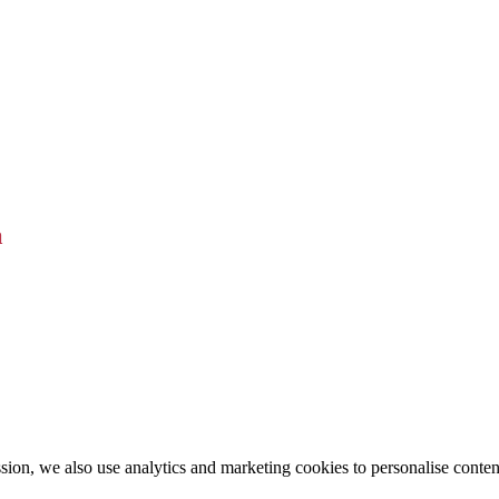
a
ion, we also use analytics and marketing cookies to personalise conten