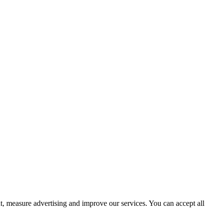
t, measure advertising and improve our services. You can accept all