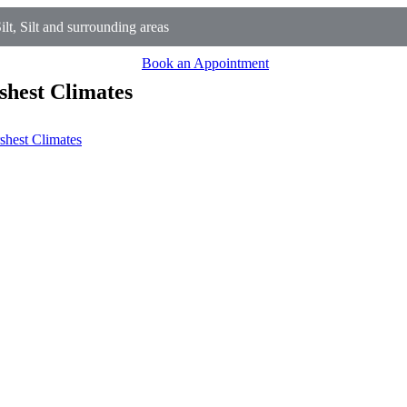
t, Silt and surrounding areas
Book an Appointment
shest Climates